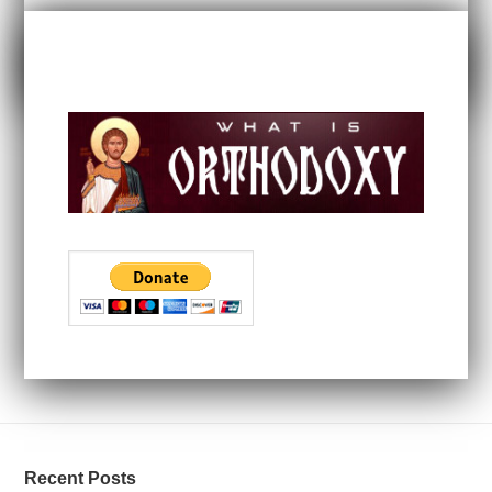
Recent Posts