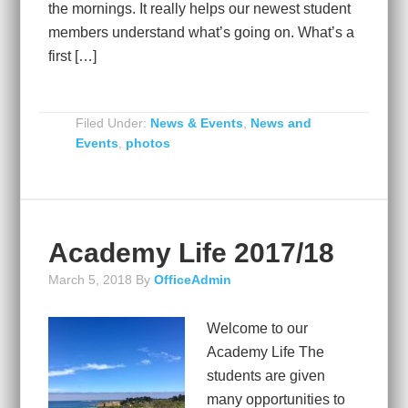
the mornings. It really helps our newest student
members understand what’s going on. What’s a
first […]
Filed Under:
News & Events
,
News and
Events
,
photos
Academy Life 2017/18
March 5, 2018
By
OfficeAdmin
Welcome to our
Academy Life The
students are given
many opportunities to