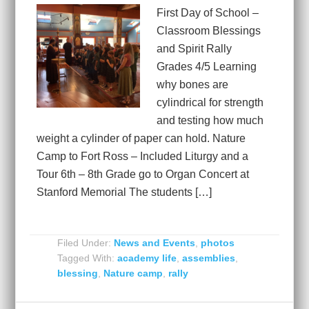
First Day of School –
Classroom Blessings
and Spirit Rally
Grades 4/5 Learning
why bones are
cylindrical for strength
and testing how much
weight a cylinder of paper can hold. Nature
Camp to Fort Ross – Included Liturgy and a
Tour 6th – 8th Grade go to Organ Concert at
Stanford Memorial The students […]
Filed Under:
News and Events
,
photos
Tagged With:
academy life
,
assemblies
,
blessing
,
Nature camp
,
rally