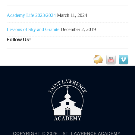
Academy Life 2023/2024
March 11, 2024
Lessons of Sky and Granite
December 2, 2019
Follow Us!
COPYRIGHT © 2026 ·
ST. LAWRENCE ACADEMY