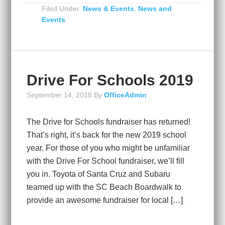
Filed Under:
News & Events
,
News and
Events
Drive For Schools 2019
September 14, 2018
By
OfficeAdmin
The Drive for Schools fundraiser has returned!
That’s right, it’s back for the new 2019 school
year. For those of you who might be unfamiliar
with the Drive For School fundraiser, we’ll fill
you in. Toyota of Santa Cruz and Subaru
teamed up with the SC Beach Boardwalk to
provide an awesome fundraiser for local […]