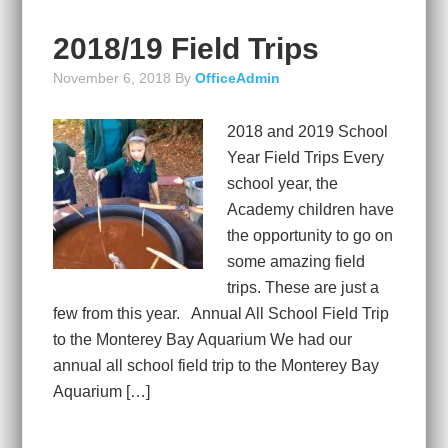
2018/19 Field Trips
November 6, 2018
By
OfficeAdmin
2018 and 2019 School
Year Field Trips Every
school year, the
Academy children have
the opportunity to go on
some amazing field
trips. These are just a
few from this year. Annual All School Field Trip
to the Monterey Bay Aquarium We had our
annual all school field trip to the Monterey Bay
Aquarium […]