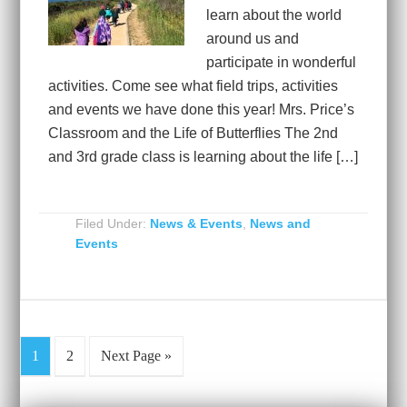
learn about the world
around us and
participate in wonderful
activities. Come see what field trips, activities
and events we have done this year! Mrs. Price’s
Classroom and the Life of Butterflies The 2nd
and 3rd grade class is learning about the life […]
Filed Under:
News & Events
,
News and
Events
1
2
Next Page »