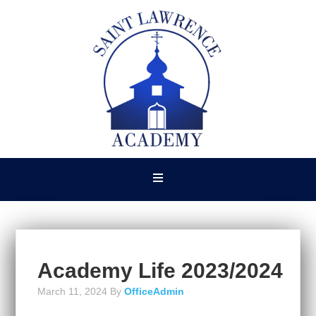
Academy Life 2023/2024
March 11, 2024
By
OfficeAdmin