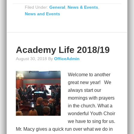
Filed Under:
General
,
News & Events
,
News and Events
Academy Life 2018/19
August 30, 2018
By
OfficeAdmin
Welcome to another
great new year! We
always start our
mornings with prayers
in the church. What a
wonderful Youth Choir
we have to sing for us.
Mr. Macy gives a quick run over what we do in