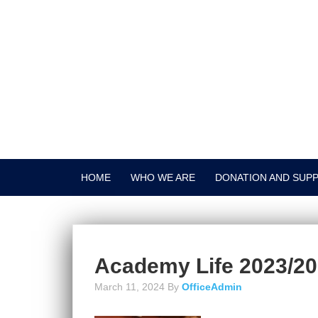
HOME
WHO WE ARE
DONATION AND SUP
Academy Life 2023/2
March 11, 2024
By
OfficeAdmin