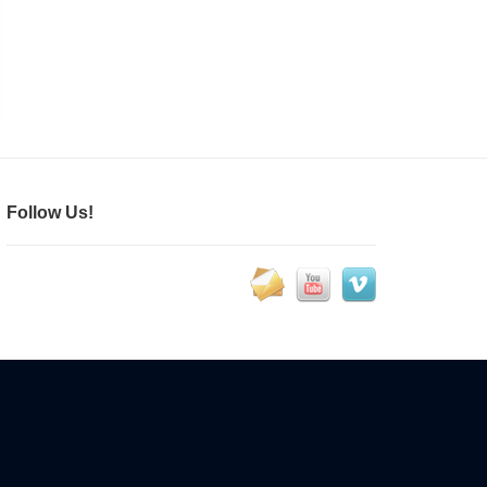
Follow Us!