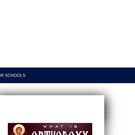
OR SCHOOLS