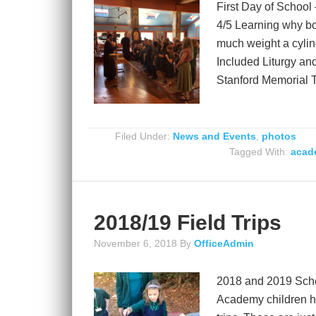
First Day of School
4/5 Learning why bon
much weight a cylin
Included Liturgy an
Stanford Memorial 
Filed Under:
News and Events
,
photos
Tagged With:
acade
2018/19 Field Trips
November 6, 2018
By
OfficeAdmin
2018 and 2019 Schoo
Academy children ha