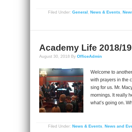
Filed Under:
General
,
News & Events
,
News
Academy Life 2018/19
August 30, 2018
By
OfficeAdmin
Welcome to another
with prayers in the
sing for us. Mr. Mac
mornings. It really
what’s going on. Wha
Filed Under:
News & Events
,
News and Ev