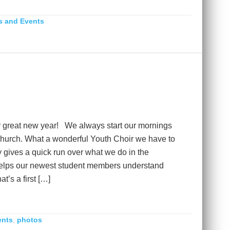
 and Events
 great new year! We always start our mornings
 church. What a wonderful Youth Choir we have to
y gives a quick run over what we do in the
 helps our newest student members understand
t’s a first […]
ents
,
photos