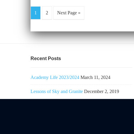
1
2
Next Page »
Recent Posts
Academy Life 2023/2024
March 11, 2024
Lessons of Sky and Granite
December 2, 2019