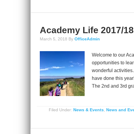
Academy Life 2017/18
March 5, 2018
By
OfficeAdmin
Welcome to our Aca
opportunities to lea
wonderful activities
have done this year!
The 2nd and 3rd grad
Filed Under:
News & Events
,
News and Ev