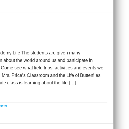
demy Life The students are given many
rn about the world around us and participate in
. Come see what field trips, activities and events we
 Mrs. Price’s Classroom and the Life of Butterflies
e class is learning about the life […]
ents