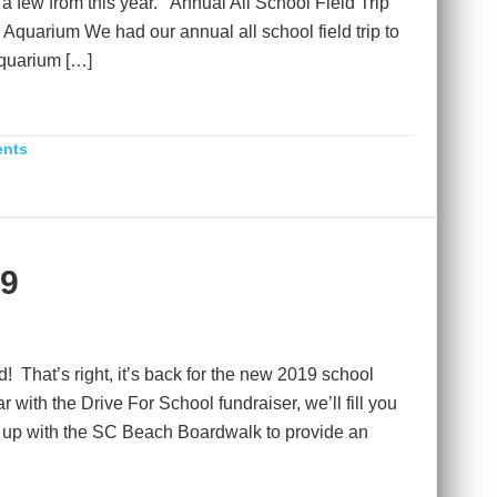
t a few from this year. Annual All School Field Trip
 Aquarium We had our annual all school field trip to
quarium […]
ents
19
! That’s right, it’s back for the new 2019 school
 with the Drive For School fundraiser, we’ll fill you
 up with the SC Beach Boardwalk to provide an