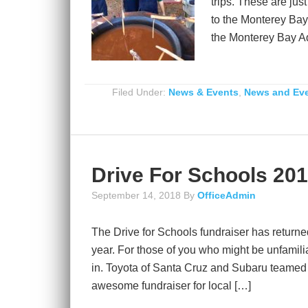
trips. These are jus
to the Monterey Bay
the Monterey Bay A
Filed Under:
News & Events
,
News and Ev
Drive For Schools 20
September 14, 2018
By
OfficeAdmin
The Drive for Schools fundraiser has returned
year. For those of you who might be unfamiliar
in. Toyota of Santa Cruz and Subaru teamed
awesome fundraiser for local […]