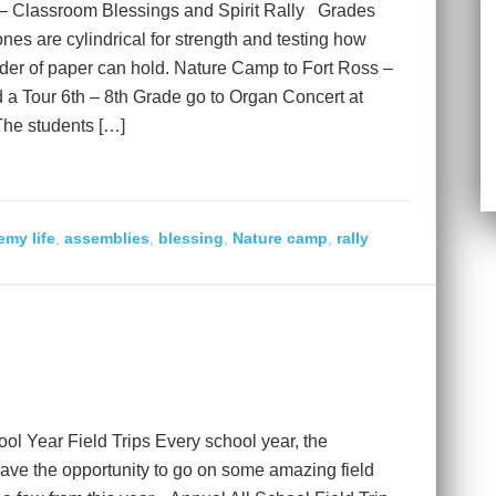
 – Classroom Blessings and Spirit Rally Grades
es are cylindrical for strength and testing how
der of paper can hold. Nature Camp to Fort Ross –
d a Tour 6th – 8th Grade go to Organ Concert at
The students […]
my life
,
assemblies
,
blessing
,
Nature camp
,
rally
l Year Field Trips Every school year, the
ve the opportunity to go on some amazing field