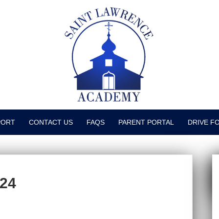
PORT
CONTACT US
FAQS
PARENT PORTAL
DRIVE F
024