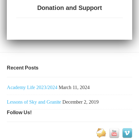
Donation and Support
Recent Posts
Academy Life 2023/2024
March 11, 2024
Lessons of Sky and Granite
December 2, 2019
Follow Us!