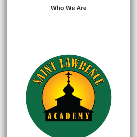
Who We Are