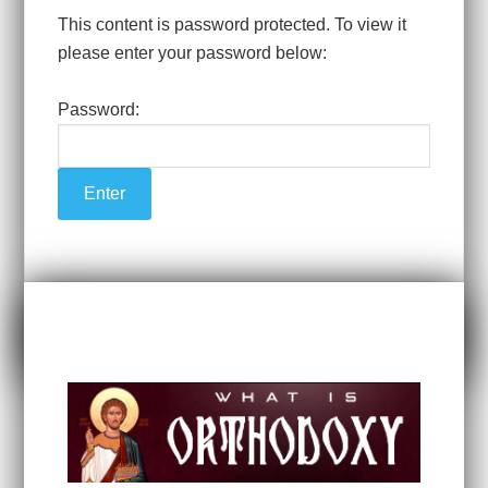
This content is password protected. To view it
please enter your password below:
Password: