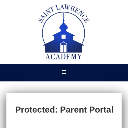
Protected: Parent Portal