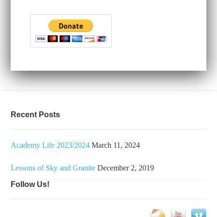
Recent Posts
Academy Life 2023/2024
March 11, 2024
Lessons of Sky and Granite
December 2, 2019
Follow Us!