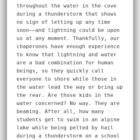
throughout the water in the cove 
during a thunderstorm that shows 
no sign of letting up any time 
soon––and lightning could be upon 
us at any moment. Thankfully, our 
chaperones have enough experience 
to know that lightning and water 
are a bad combination for human 
beings, so they quickly call 
everyone to shore while those in 
the water lead the way or bring up 
the rear. Are those kids in the 
water concerned? No way. They are 
beaming. After all, how many 
students get to swim in an alpine 
lake while being pelted by hail 
during a thunderstorm on a school 