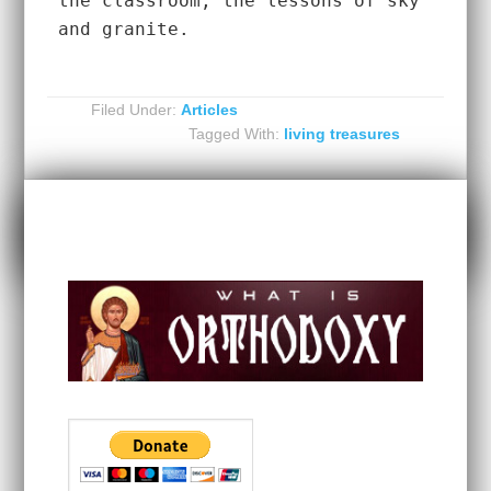
the classroom, the lessons of sky 
and granite.  
Filed Under:
Articles
Tagged With:
living treasures