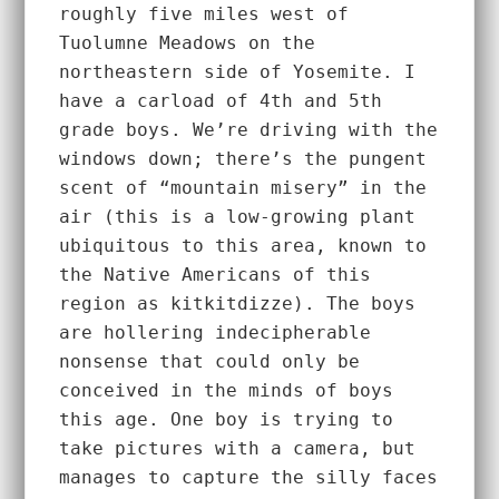
roughly five miles west of 
Tuolumne Meadows on the 
northeastern side of Yosemite. I 
have a carload of 4th and 5th 
grade boys. We’re driving with the 
windows down; there’s the pungent 
scent of “mountain misery” in the 
air (this is a low-growing plant 
ubiquitous to this area, known to 
the Native Americans of this 
region as kitkitdizze). The boys 
are hollering indecipherable 
nonsense that could only be 
conceived in the minds of boys 
this age. One boy is trying to 
take pictures with a camera, but 
manages to capture the silly faces 