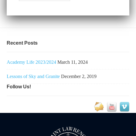
Recent Posts
Academy Life 2023/2024
March 11, 2024
Lessons of Sky and Granite
December 2, 2019
Follow Us!