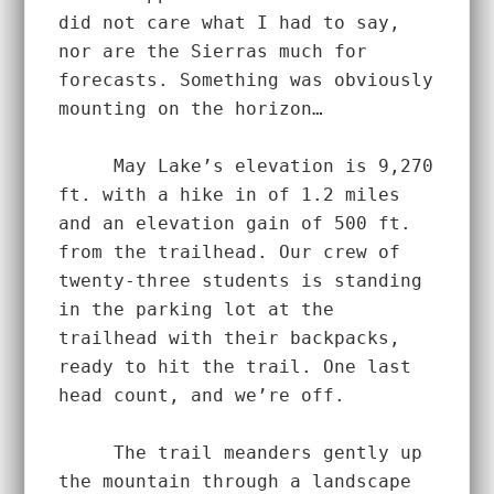
did not care what I had to say, 
nor are the Sierras much for 
forecasts. Something was obviously 
mounting on the horizon…  
     May Lake’s elevation is 9,270 
ft. with a hike in of 1.2 miles 
and an elevation gain of 500 ft. 
from the trailhead. Our crew of 
twenty-three students is standing 
in the parking lot at the 
trailhead with their backpacks, 
ready to hit the trail. One last 
head count, and we’re off.  
     The trail meanders gently up 
the mountain through a landscape 