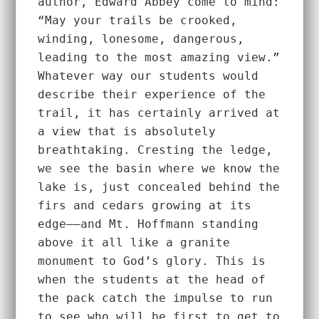
author, Edward Abbey come to mind: 
“May your trails be crooked, 
winding, lonesome, dangerous, 
leading to the most amazing view.” 
Whatever way our students would 
describe their experience of the 
trail, it has certainly arrived at 
a view that is absolutely 
breathtaking. Cresting the ledge, 
we see the basin where we know the 
lake is, just concealed behind the 
firs and cedars growing at its 
edge––and Mt. Hoffmann standing 
above it all like a granite 
monument to God’s glory. This is 
when the students at the head of 
the pack catch the impulse to run 
to see who will be first to get to 