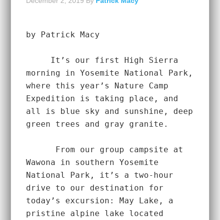
December 2, 2019
By
Patrick Macy
by Patrick Macy
     It’s our first High Sierra 
morning in Yosemite National Park, 
where this year’s Nature Camp 
Expedition is taking place, and 
all is blue sky and sunshine, deep 
green trees and gray granite.  
      From our group campsite at 
Wawona in southern Yosemite 
National Park, it’s a two-hour 
drive to our destination for 
today’s excursion: May Lake, a 
pristine alpine lake located 