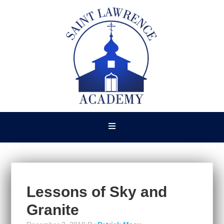
Lessons of Sky and
Granite