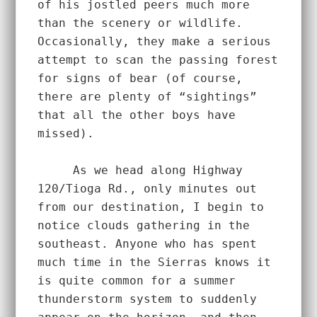
of his jostled peers much more 
than the scenery or wildlife. 
Occasionally, they make a serious 
attempt to scan the passing forest 
for signs of bear (of course, 
there are plenty of “sightings” 
that all the other boys have 
missed).  
     As we head along Highway 
120/Tioga Rd., only minutes out 
from our destination, I begin to 
notice clouds gathering in the 
southeast. Anyone who has spent 
much time in the Sierras knows it 
is quite common for a summer 
thunderstorm system to suddenly 