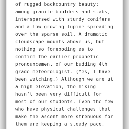
of rugged backcountry beauty: 
among granite boulders and slabs, 
interspersed with sturdy conifers 
and a low-growing lupine spreading 
over the sparse soil. A dramatic 
cloudscape mounts above us, but 
nothing so foreboding as to 
confirm the earlier prophetic 
pronouncement of our budding 4th 
grade meteorologist. (Yes, I have 
been watching.) Although we are at 
a high elevation, the hiking 
hasn’t been very difficult for 
most of our students. Even the few 
who have physical challenges that 
make the ascent more strenuous for 
them are keeping a steady pace. 