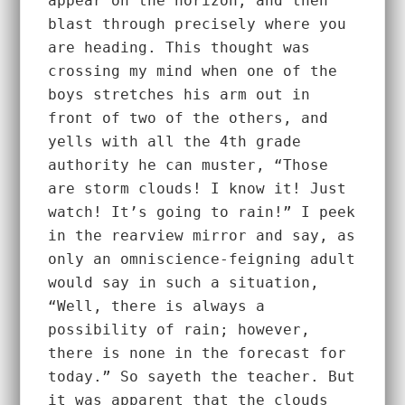
appear on the horizon, and then 
blast through precisely where you 
are heading. This thought was 
crossing my mind when one of the 
boys stretches his arm out in 
front of two of the others, and 
yells with all the 4th grade 
authority he can muster, “Those 
are storm clouds! I know it! Just 
watch! It’s going to rain!” I peek 
in the rearview mirror and say, as 
only an omniscience-feigning adult 
would say in such a situation, 
“Well, there is always a 
possibility of rain; however, 
there is none in the forecast for 
today.” So sayeth the teacher. But 
it was apparent that the clouds 