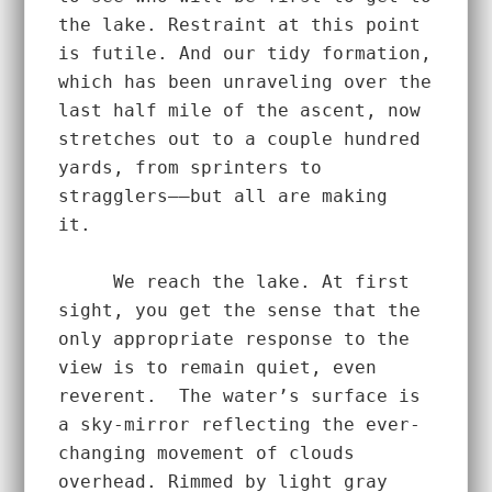
the lake. Restraint at this point 
is futile. And our tidy formation, 
which has been unraveling over the 
last half mile of the ascent, now 
stretches out to a couple hundred 
yards, from sprinters to 
stragglers––but all are making 
it.  
     We reach the lake. At first 
sight, you get the sense that the 
only appropriate response to the 
view is to remain quiet, even 
reverent.  The water’s surface is 
a sky-mirror reflecting the ever-
changing movement of clouds 
overhead. Rimmed by light gray 