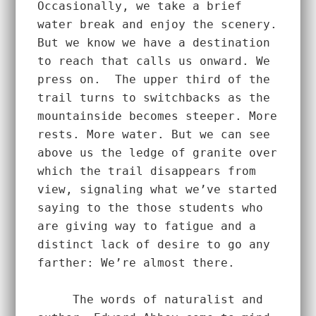
Occasionally, we take a brief 
water break and enjoy the scenery. 
But we know we have a destination 
to reach that calls us onward. We 
press on.  The upper third of the 
trail turns to switchbacks as the 
mountainside becomes steeper. More 
rests. More water. But we can see 
above us the ledge of granite over 
which the trail disappears from 
view, signaling what we’ve started 
saying to the those students who 
are giving way to fatigue and a 
distinct lack of desire to go any 
farther: We’re almost there.  
     The words of naturalist and 