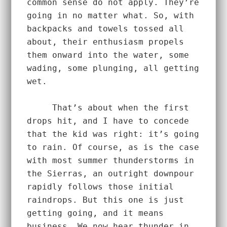
common sense do not apply. They’re 
going in no matter what. So, with 
backpacks and towels tossed all 
about, their enthusiasm propels 
them onward into the water, some 
wading, some plunging, all getting 
wet.  
     That’s about when the first 
drops hit, and I have to concede 
that the kid was right: it’s going 
to rain. Of course, as is the case 
with most summer thunderstorms in 
the Sierras, an outright downpour 
rapidly follows those initial 
raindrops. But this one is just 
getting going, and it means 
business. We now hear thunder in 