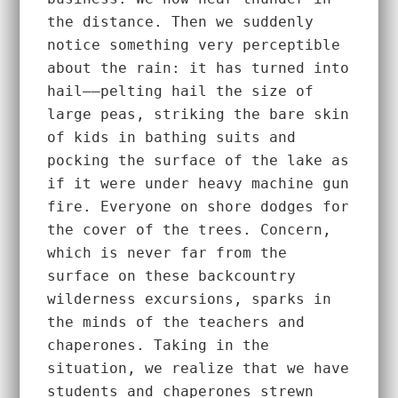
the distance. Then we suddenly 
notice something very perceptible 
about the rain: it has turned into 
hail––pelting hail the size of 
large peas, striking the bare skin 
of kids in bathing suits and 
pocking the surface of the lake as 
if it were under heavy machine gun 
fire. Everyone on shore dodges for 
the cover of the trees. Concern, 
which is never far from the 
surface on these backcountry 
wilderness excursions, sparks in 
the minds of the teachers and 
chaperones. Taking in the 
situation, we realize that we have 
students and chaperones strewn 