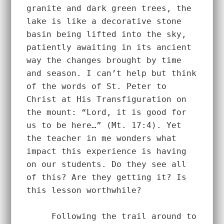
granite and dark green trees, the 
lake is like a decorative stone 
basin being lifted into the sky, 
patiently awaiting in its ancient 
way the changes brought by time 
and season. I can’t help but think 
of the words of St. Peter to 
Christ at His Transfiguration on 
the mount: “Lord, it is good for 
us to be here…” (Mt. 17:4). Yet 
the teacher in me wonders what 
impact this experience is having 
on our students. Do they see all 
of this? Are they getting it? Is 
this lesson worthwhile?  
     Following the trail around to 