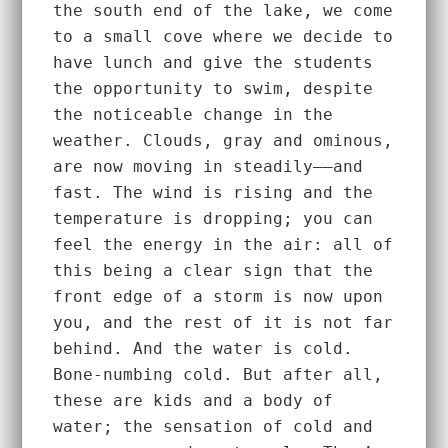
the south end of the lake, we come 
to a small cove where we decide to 
have lunch and give the students 
the opportunity to swim, despite 
the noticeable change in the 
weather. Clouds, gray and ominous, 
are now moving in steadily––and 
fast. The wind is rising and the 
temperature is dropping; you can 
feel the energy in the air: all of 
this being a clear sign that the 
front edge of a storm is now upon 
you, and the rest of it is not far 
behind. And the water is cold. 
Bone-numbing cold. But after all, 
these are kids and a body of 
water; the sensation of cold and 