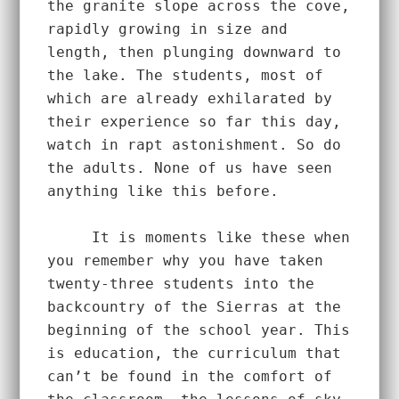
the granite slope across the cove, 
rapidly growing in size and 
length, then plunging downward to 
the lake. The students, most of 
which are already exhilarated by 
their experience so far this day, 
watch in rapt astonishment. So do 
the adults. None of us have seen 
anything like this before. 
     It is moments like these when 
you remember why you have taken 
twenty-three students into the 
backcountry of the Sierras at the 
beginning of the school year. This 
is education, the curriculum that 
can’t be found in the comfort of 