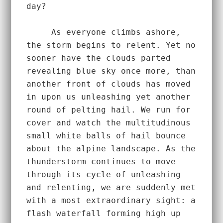
day?  
     As everyone climbs ashore, 
the storm begins to relent. Yet no 
sooner have the clouds parted 
revealing blue sky once more, than 
another front of clouds has moved 
in upon us unleashing yet another 
round of pelting hail. We run for 
cover and watch the multitudinous 
small white balls of hail bounce 
about the alpine landscape. As the 
thunderstorm continues to move 
through its cycle of unleashing 
and relenting, we are suddenly met 
with a most extraordinary sight: a 
flash waterfall forming high up 