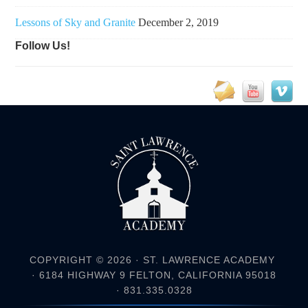
Lessons of Sky and Granite
December 2, 2019
Follow Us!
COPYRIGHT © 2026 ·
ST. LAWRENCE ACADEMY
· 6184 HIGHWAY 9 FELTON, CALIFORNIA 95018
· 831.335.0328