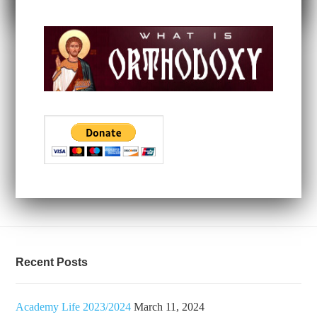
Recent Posts
Academy Life 2023/2024
March 11, 2024