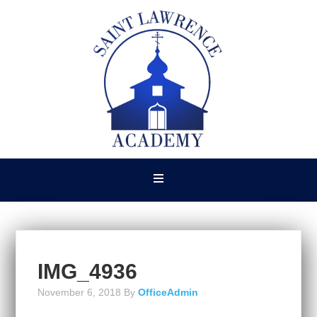
IMG_4936
November 6, 2018
By
OfficeAdmin