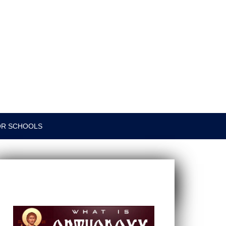
OR SCHOOLS