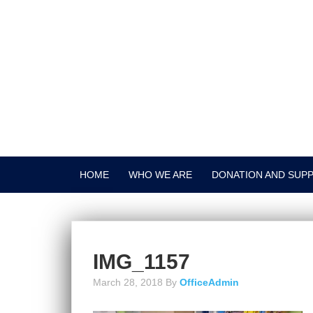
HOME
WHO WE ARE
DONATION AND SUP
IMG_1157
March 28, 2018
By
OfficeAdmin