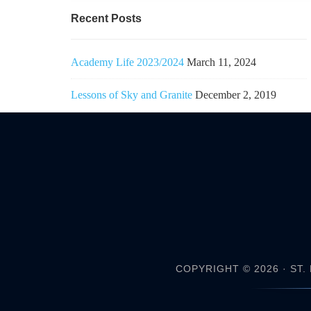
Recent Posts
Academy Life 2023/2024
March 11, 2024
Lessons of Sky and Granite
December 2, 2019
COPYRIGHT © 2026 ·
ST.