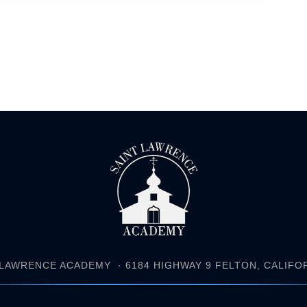
 LAWRENCE ACADEMY
· 6184 HIGHWAY 9 FELTON, CALIFORN