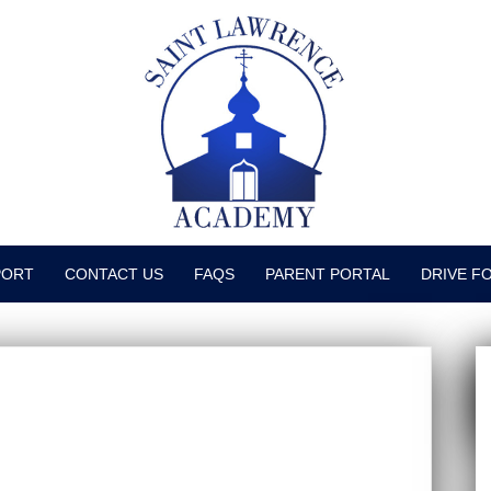
PORT
CONTACT US
FAQS
PARENT PORTAL
DRIVE F