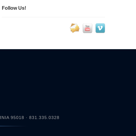
Follow Us!
IA 95018 · 831.335.0328